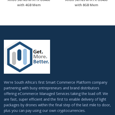
with 4GB Mem
with 8GB Mem
We're South Africa's first Smart Commerce Platform company
partnering with busy entrepreneurs and brand distributors
offering eCommerce Managed Services taking the load off. We
are fast, super efficient and the first to enable delivery of light
packages by drones within the final step of the last mile to door,
plus you can pay using our own cryptocurrencies.