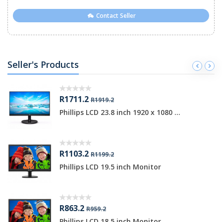
Contact Seller
Seller's Products
R1711.2
R1919.2
Phillips LCD 23.8 inch 1920 x 1080 ...
R1103.2
R1199.2
Phillips LCD 19.5 inch Monitor
R863.2
R959.2
Phillips LCD 18.5 inch Monitor