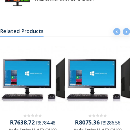
Related Products
R7638.72
R8075.36
R8784.48
R9286.56
Ando Series M-ATX G6400
Ando Series M-ATX G6400