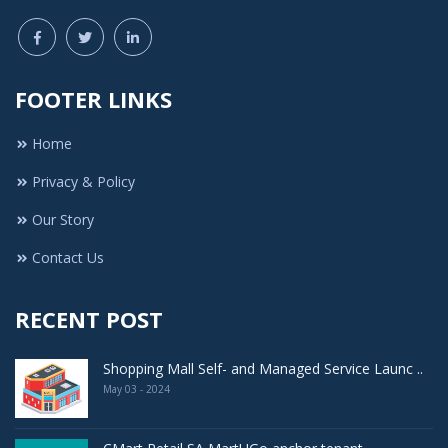
FOOTER LINKS
Home
Privacy & Policy
Our Story
Contact Us
RECENT POST
Shopping Mall Self- and Managed Service Launc ..
May 03 - 2024