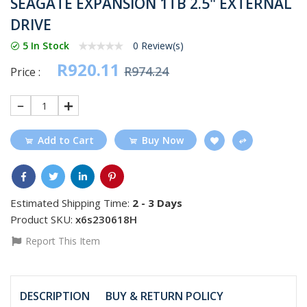
SEAGATE EXPANSION 1TB 2.5" EXTERNAL
DRIVE
5 In Stock
0 Review(s)
R920.11
R974.24
Price :
1
Add to Cart
Buy Now
Estimated Shipping Time:
2 - 3 Days
Product SKU:
x6s230618H
Report This Item
DESCRIPTION
BUY & RETURN POLICY