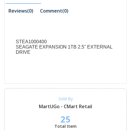
Reviews(0)
Comment(
0
)
STEA1000400
SEAGATE EXPANSION 1TB 2.5" EXTERNAL
DRIVE
Sold By
MartUGo - CMart Retail
25
Total Item