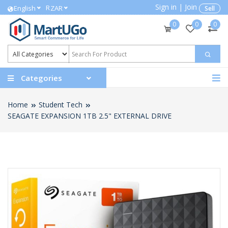
Sign in
|
Join
R
English
ZAR
Sell
0
0
0
Categories
Home
Student Tech
SEAGATE EXPANSION 1TB 2.5" EXTERNAL DRIVE