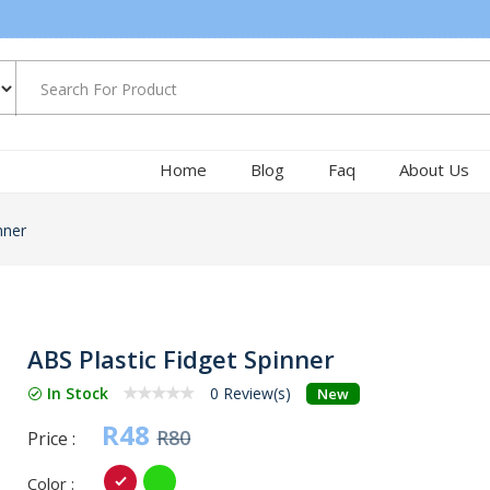
Home
Blog
Faq
About Us
nner
ABS Plastic Fidget Spinner
In Stock
0 Review(s)
New
R48
R80
Price :
Color :