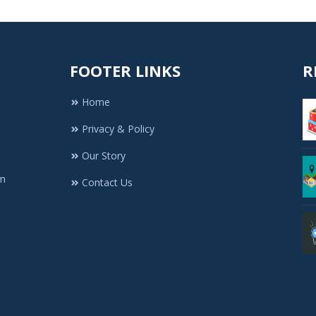
FOOTER LINKS
R
Home
Privacy & Policy
Our Story
rm
Contact Us