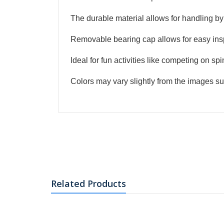
R1711.2
R1919.2
The durable material allows for handling by 
Phillips LCD 23.8 in
1920 x 1080 ...
Removable bearing cap allows for easy ins
R1103.2
Ideal for fun activities like competing on spi
R1199.2
Phillips LCD 19.5 in
Colors may vary slightly from the images su
Monitor
R863.2
R959.2
Phillips LCD 18.5 in
Monitor
Related Products