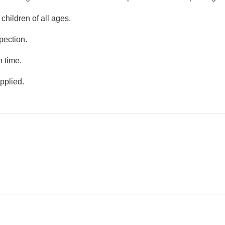
R7839.2
R48
R7983.2
R80
children of all ages.
ch
LesTech Orion Series
ABS Plasti
i3 10th Genera...
Spinner
pection.
R11519.2
R528
n time.
R11759.2
R560
ch
LesTech Orion Series
LesTech 6
pplied.
i5 10th Genera...
Backup
R1055.2
R
ch
LesTech 1
Backup