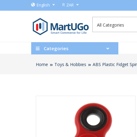
R
English
ZAR
Categories
Home
Toys & Hobbies
ABS Plastic Fidget Spi