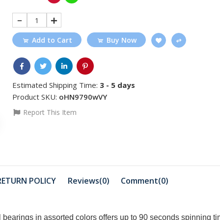
1
Add to Cart
Buy Now
Estimated Shipping Time:
3 - 5 days
Product SKU:
oHN9790wVY
Report This Item
RETURN POLICY
Reviews(0)
Comment(
0
)
 bearings in assorted colors offers up to 90 seconds spinning ti