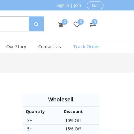
Sign in
|
Join
Sell
0
0
0
Our Story
Contact Us
Track Order
Wholesell
Quantity
Discount
3+
10% Off
5+
15% Off