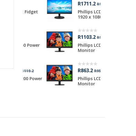
R1711.2
R
R1919.2
c Fidget
Phillips LCD 23.8 inch
L
1920 x 1080 ...
i
R1103.2
R
R1199.2
50 Power
Phillips LCD 19.5 inch
L
Monitor
i
R863.2
1119.2
R959.2
200 Power
Phillips LCD 18.5 inch
Monitor