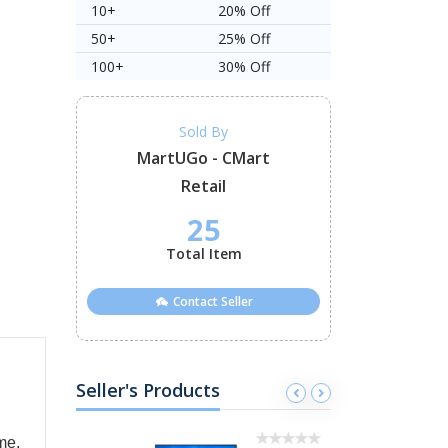
10+
20% Off
50+
25% Off
100+
30% Off
Sold By
MartUGo - CMart
Retail
25
Total Item
Contact Seller
Seller's Products
me.