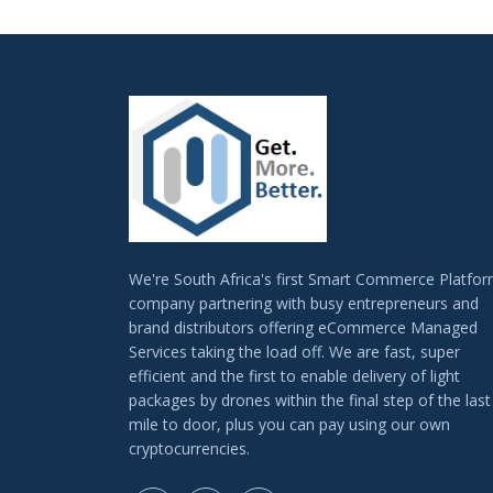
We're South Africa's first Smart Commerce Platfo
company partnering with busy entrepreneurs and
brand distributors offering eCommerce Managed
Services taking the load off. We are fast, super
efficient and the first to enable delivery of light
packages by drones within the final step of the last
mile to door, plus you can pay using our own
cryptocurrencies.