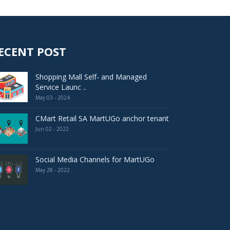
ECENT POST
Shopping Mall Self- and Managed
Service Launc ..
May 03 - 2024
CMart Retail SA MartUGo anchor tenant
Jun 02 - 2022
Social Media Channels for MartUGo
May 28 - 2022