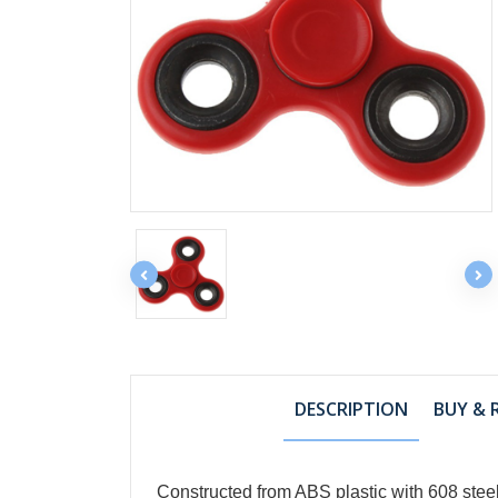
DESCRIPTION
BUY & 
Constructed from ABS plastic with 608 steel