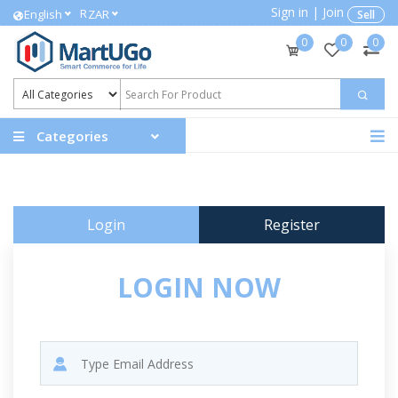
Sign in
|
Join
R
English
ZAR
Sell
0
0
0
Categories
Login
Register
LOGIN NOW