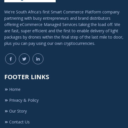
We're South Africa's first Smart Commerce Platform company
partnering with busy entrepreneurs and brand distributors
offering eCommerce Managed Services taking the load off. We
are fast, super efficient and the first to enable delivery of light
packages by drones within the final step of the last mile to door,
plus you can pay using our own cryptocurrencies.
FOOTER LINKS
Home
Privacy & Policy
Our Story
Contact Us