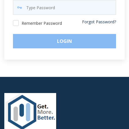
Forgot Password?
Remember Password
LOGIN