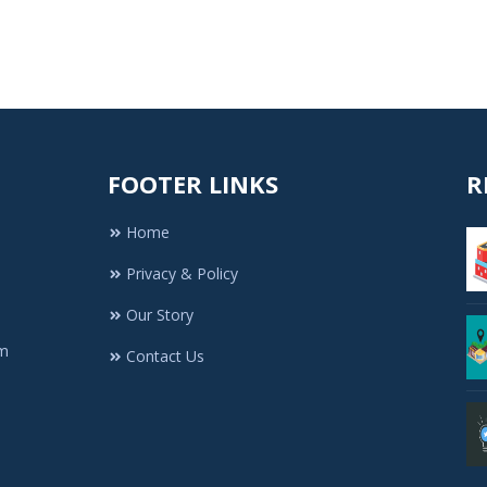
FOOTER LINKS
R
Home
Privacy & Policy
Our Story
rm
Contact Us