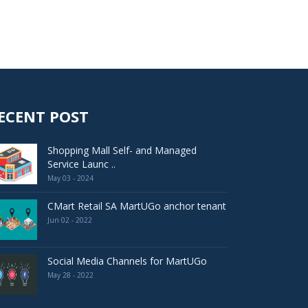
ECENT POST
Shopping Mall Self- and Managed
Service Launc ..
May 03 - 2024
CMart Retail SA MartUGo anchor tenant
Jun 02 - 2022
Social Media Channels for MartUGo
May 28 - 2022