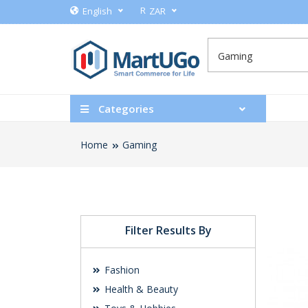
R
English
ZAR
Categories
Home
Gaming
Filter Results By
Fashion
Health & Beauty