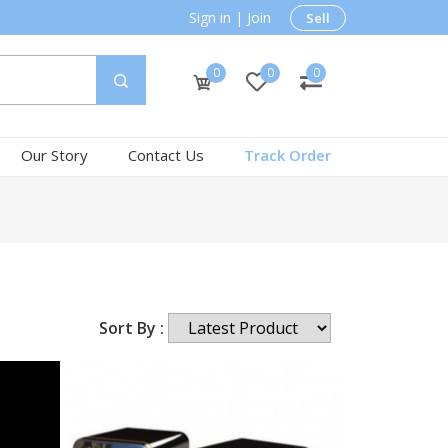
Sign in
|
Join
Sell
0
0
0
Our Story
Contact Us
Track Order
Sort By :