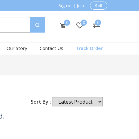
Sign in
|
Join
Sell
0
0
0
Our Story
Contact Us
Track Order
Sort By :
d.