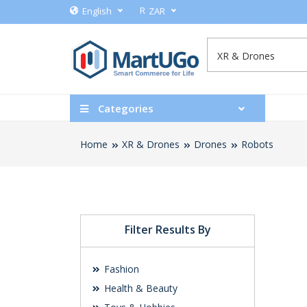
R
English
ZAR
Categories
Home
XR & Drones
Drones
Robots
Filter Results By
Fashion
Health & Beauty