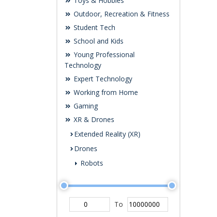
Toys & Hobbies
Outdoor, Recreation & Fitness
Student Tech
School and Kids
Young Professional
Technology
Expert Technology
Working from Home
Gaming
XR & Drones
Extended Reality (XR)
Drones
Robots
To