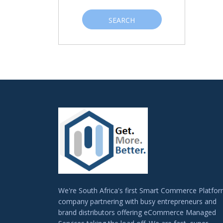
SEARCH
We're South Africa's first Smart Commerce Platfo
company partnering with busy entrepreneurs and
brand distributors offering eCommerce Managed