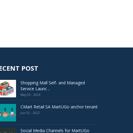
ECENT POST
Shopping Mall Self- and Managed
Service Launc ..
May 03 - 2024
CMart Retail SA MartUGo anchor tenant
Jun 02 - 2022
Social Media Channels for MartUGo