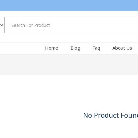
Home
Blog
Faq
About Us
No Product Foun