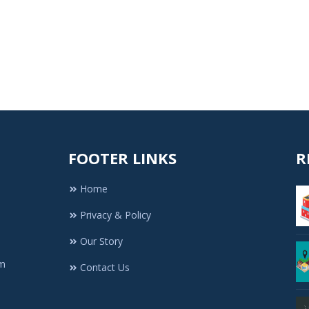
FOOTER LINKS
R
Home
Privacy & Policy
Our Story
rm
Contact Us