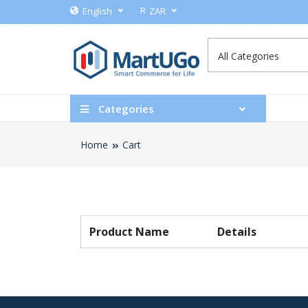
R
English
ZAR
Categories
Home
Cart
Product Name
Details