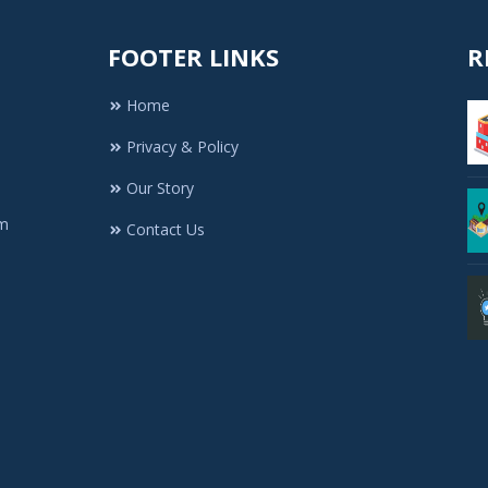
FOOTER LINKS
R
Home
Privacy & Policy
Our Story
rm
Contact Us