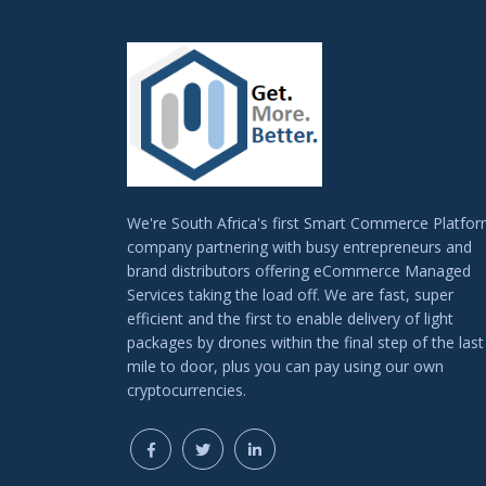
We're South Africa's first Smart Commerce Platfo
company partnering with busy entrepreneurs and
brand distributors offering eCommerce Managed
Services taking the load off. We are fast, super
efficient and the first to enable delivery of light
packages by drones within the final step of the last
mile to door, plus you can pay using our own
cryptocurrencies.