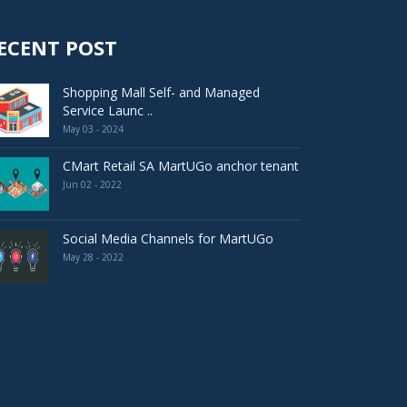
ECENT POST
Shopping Mall Self- and Managed
Service Launc ..
May 03 - 2024
CMart Retail SA MartUGo anchor tenant
Jun 02 - 2022
Social Media Channels for MartUGo
May 28 - 2022