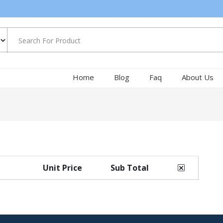
Home
Blog
Faq
About Us
Unit Price
Sub Total