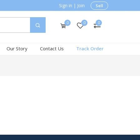
Sign in
|
Join
Sell
0
0
0
Our Story
Contact Us
Track Order