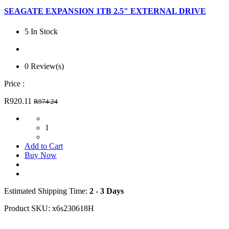
SEAGATE EXPANSION 1TB 2.5" EXTERNAL DRIVE
5 In Stock
0 Review(s)
Price :
R920.11
R974.24
1
Add to Cart
Buy Now
Estimated Shipping Time:
2 - 3 Days
Product SKU:
x6s230618H